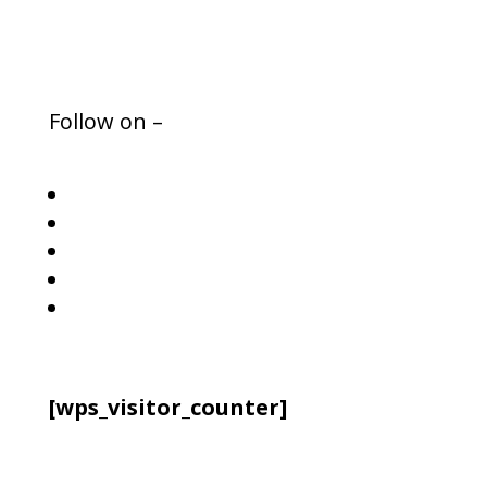
Press Media
Follow on –
Follow
Follow
Follow
Follow
Follow
[wps_visitor_counter]