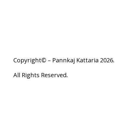
Privacy Policy
Copyright© – Pannkaj Kattaria 2026.
All Rights Reserved.