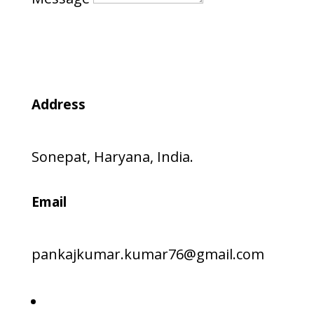
Submit
Address
Sonepat, Haryana, India.
Email
pankajkumar.kumar76@gmail.com
Follow