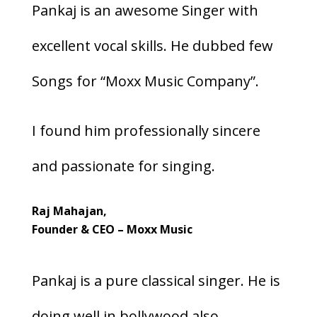
Pankaj is an awesome Singer with
excellent vocal skills. He dubbed few
Songs for “Moxx Music Company”.
I found him professionally sincere
and passionate for singing.
Raj Mahajan,
Founder & CEO – Moxx Music
Pankaj is a pure classical singer. He is
doing well in bollywood also.