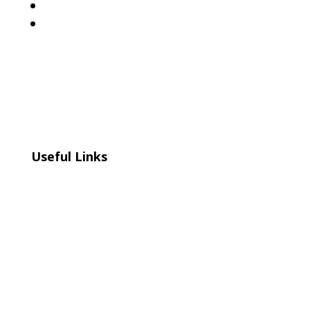
Follow
Follow
Useful Links
Home
About
Events