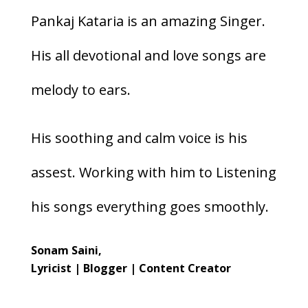
Pankaj Kataria is an amazing Singer.
His all devotional and love songs are
melody to ears.
His soothing and calm voice is his
assest. Working with him to Listening
his songs everything goes smoothly.
Sonam Saini,
Lyricist | Blogger | Content Creator