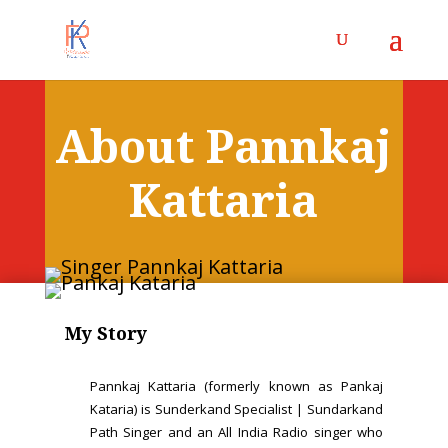
About Pannkaj
Kattaria
My Story
Pannkaj Kattaria (formerly known as Pankaj
Kataria) is Sunderkand Specialist | Sundarkand
Path Singer and an All India Radio singer who