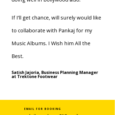
If I’ll get chance, will surely would like
to collaborate with Pankaj for my
Music Albums. I Wish him All the
Best.
Satish Jajoria, Business Planning Manager
at Trektone Footwear
EMAIL FOR BOOKING