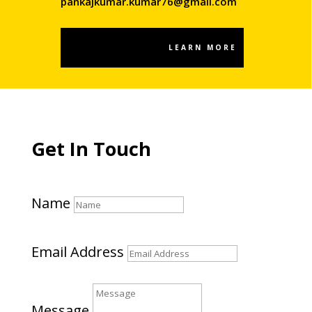
pankajkumar.kumar76@gmail.com
LEARN MORE
Get In Touch
Name
Email Address
Message