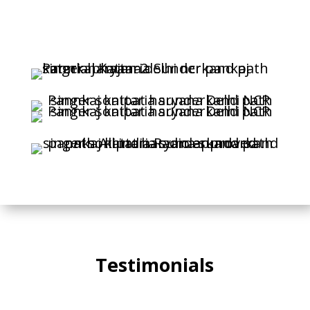
Testimonials