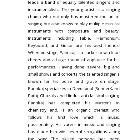
leads a band of equally talented singers and
instrumentalists. The young artist is a singing
champ who not only has mastered the art of
singing, but also knows to play multiple musical
instruments with composure and beauty.
Instruments including Table, Harmonium,
Keyboard, and Guitar are his best friends!
When on stage, Pannkaj is a sucker to win loud
cheers and a huge round of applause for his
performances. Having done several big and
small shows and concerts, the talented singer is
known for his poise and grace on stage.
Pannkaj specializes in Devotional (SunderKand
Path), Ghazals and Hindustani classical singing.
Pannkaj has completed his Master’s in
chemistry and, is an organic chemist who
follows his first love which is music,
passionately. His career in music and singing
has made him win several recognitions along
the way! The skilled persona has been