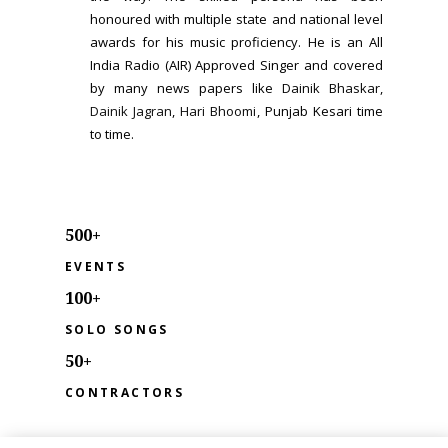
honoured with multiple state and national level
awards for his music proficiency. He is an All
India Radio (AIR) Approved Singer and covered
by many news papers like
Dainik Bhaskar
,
Dainik Jagran
,
Hari Bhoomi
, Punjab Kesari time
to time.
500+
EVENTS
100+
SOLO SONGS
50+
CONTRACTORS